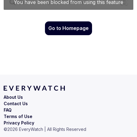
Go to Homepage
About Us
Contact Us
FAQ
Terms of Use
Privacy Policy
©
2026
EveryWatch | All Rights Reserved