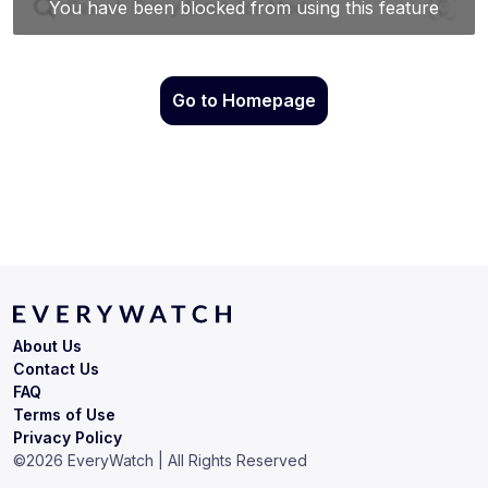
Go to Homepage
About Us
Contact Us
FAQ
Terms of Use
Privacy Policy
©
2026
EveryWatch | All Rights Reserved