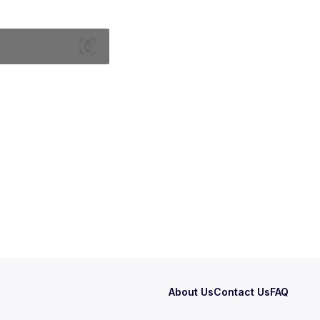
About Us
Contact Us
FAQ