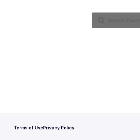
Terms of Use
Privacy Policy