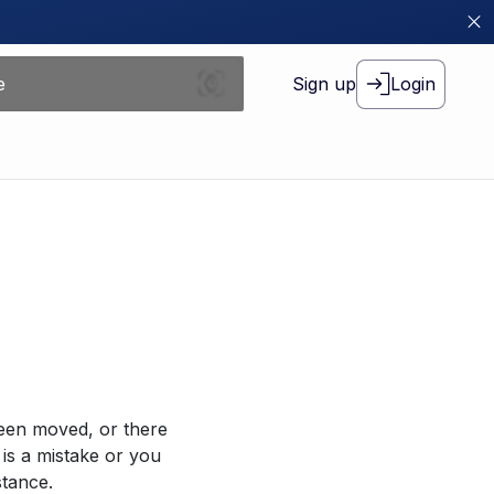
Sign up
Login
been moved, or there
 is a mistake or you
stance.