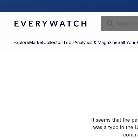
Explore
Market
Collector Tools
Analytics & Magazine
Sell Your
It seems that the p
was a typo in the U
contin