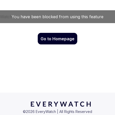
Go to Homepage
©
2026
EveryWatch | All Rights Reserved