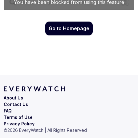
Go to Homepage
About Us
Contact Us
FAQ
Terms of Use
Privacy Policy
©
2026
EveryWatch | All Rights Reserved