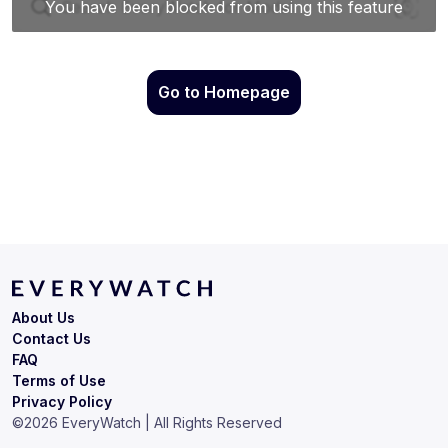
Go to Homepage
About Us
Contact Us
FAQ
Terms of Use
Privacy Policy
©
2026
EveryWatch | All Rights Reserved