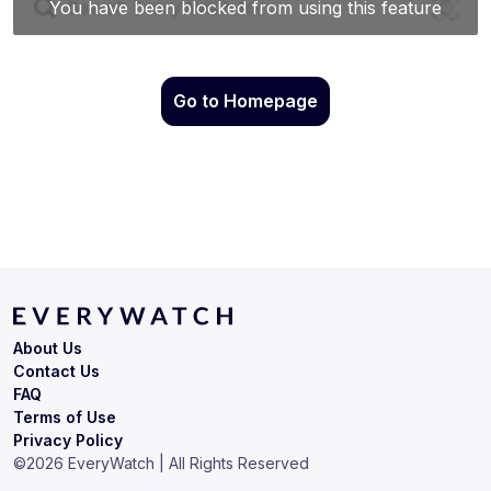
Go to Homepage
About Us
Contact Us
FAQ
Terms of Use
Privacy Policy
©
2026
EveryWatch | All Rights Reserved