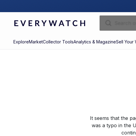
Explore
Market
Collector Tools
Analytics & Magazine
Sell Your
It seems that the p
was a typo in the U
contin