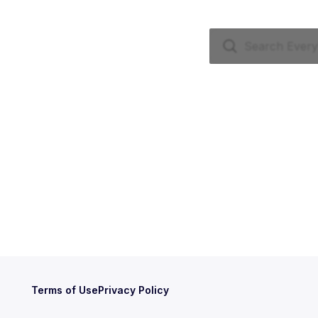
Terms of Use
Privacy Policy