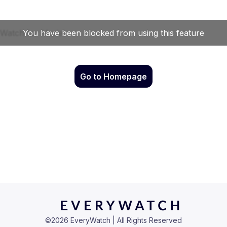
Go to Homepage
©
2026
EveryWatch | All Rights Reserved