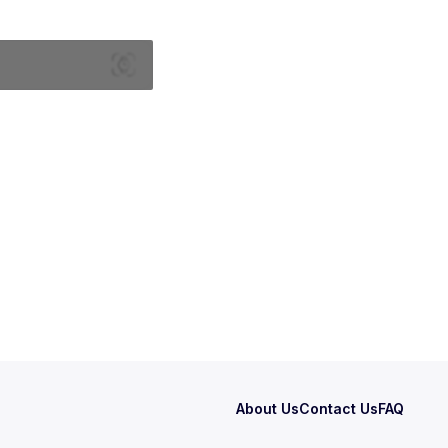
About Us
Contact Us
FAQ