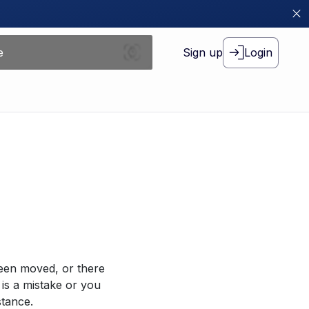
Sign up
Login
been moved, or there
 is a mistake or you
stance.