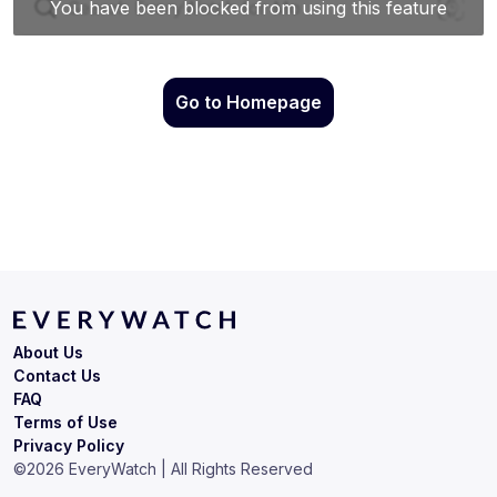
Go to Homepage
About Us
Contact Us
FAQ
Terms of Use
Privacy Policy
©
2026
EveryWatch | All Rights Reserved