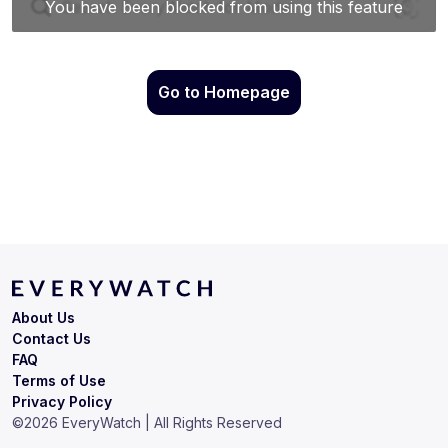
Go to Homepage
About Us
Contact Us
FAQ
Terms of Use
Privacy Policy
©
2026
EveryWatch | All Rights Reserved