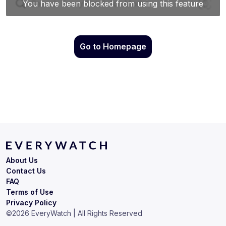
Go to Homepage
About Us
Contact Us
FAQ
Terms of Use
Privacy Policy
©
2026
EveryWatch | All Rights Reserved