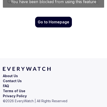
Go to Homepage
About Us
Contact Us
FAQ
Terms of Use
Privacy Policy
©
2026
EveryWatch | All Rights Reserved