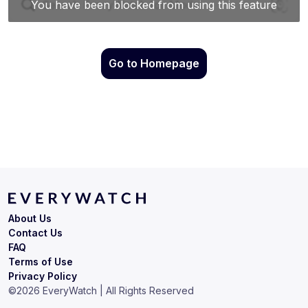
Go to Homepage
About Us
Contact Us
FAQ
Terms of Use
Privacy Policy
©
2026
EveryWatch | All Rights Reserved