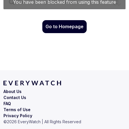
Go to Homepage
About Us
Contact Us
FAQ
Terms of Use
Privacy Policy
©
2026
EveryWatch | All Rights Reserved