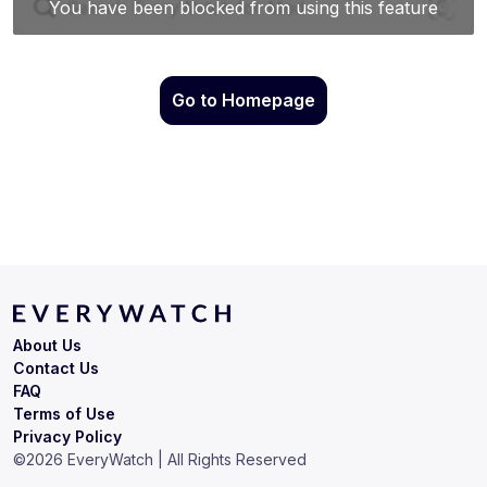
Go to Homepage
About Us
Contact Us
FAQ
Terms of Use
Privacy Policy
©
2026
EveryWatch | All Rights Reserved