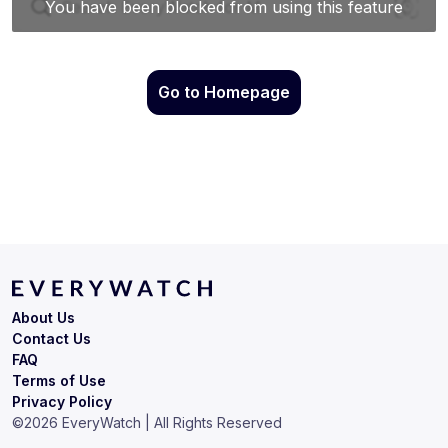
Go to Homepage
About Us
Contact Us
FAQ
Terms of Use
Privacy Policy
©
2026
EveryWatch | All Rights Reserved