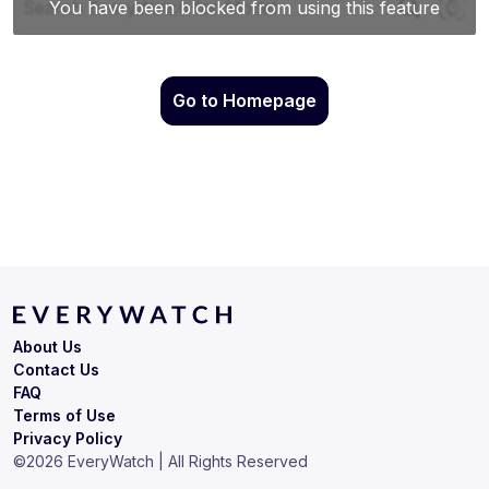
Go to Homepage
About Us
Contact Us
FAQ
Terms of Use
Privacy Policy
©
2026
EveryWatch | All Rights Reserved