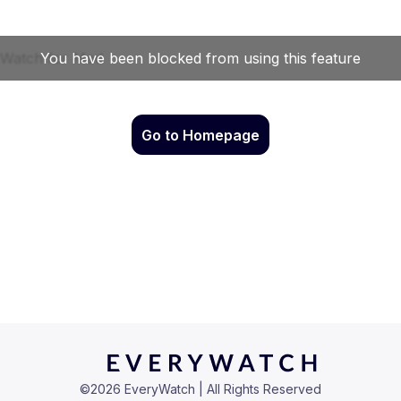
Go to Homepage
©
2026
EveryWatch | All Rights Reserved