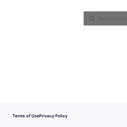
Terms of Use
Privacy Policy