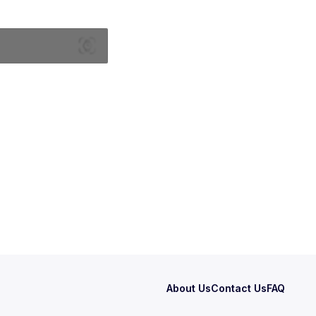
About Us
Contact Us
FAQ