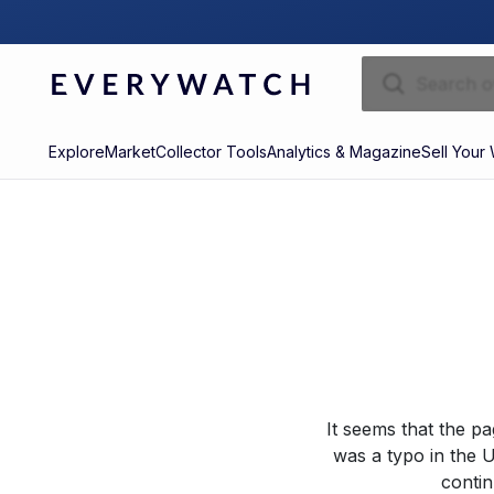
Explore
Market
Collector Tools
Analytics & Magazine
Sell Your
It seems that the p
was a typo in the U
contin