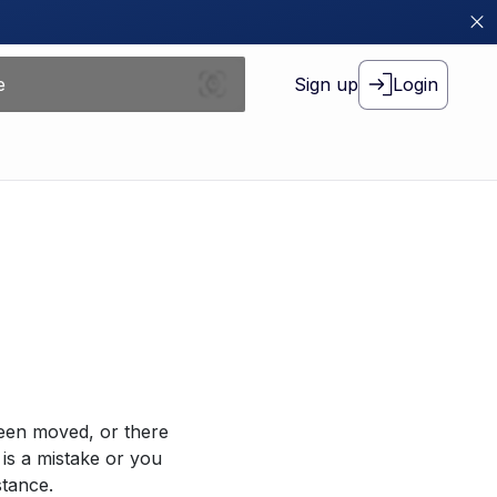
Sign up
Login
been moved, or there
 is a mistake or you
stance.