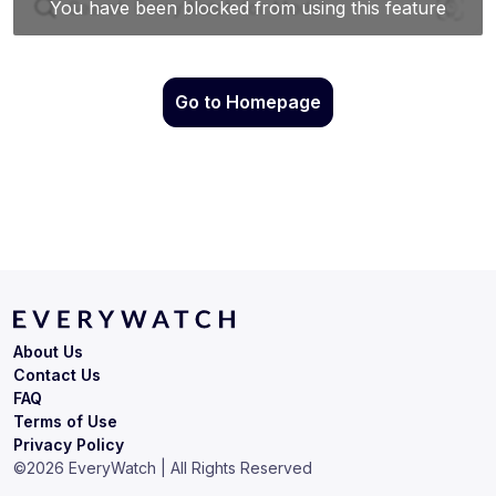
Go to Homepage
About Us
Contact Us
FAQ
Terms of Use
Privacy Policy
©
2026
EveryWatch | All Rights Reserved