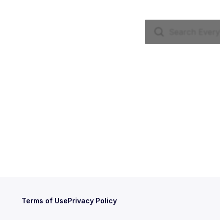
Terms of Use
Privacy Policy