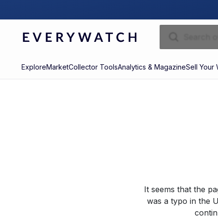
Explore
Market
Collector Tools
Analytics & Magazine
Sell Your
It seems that the p
was a typo in the U
contin