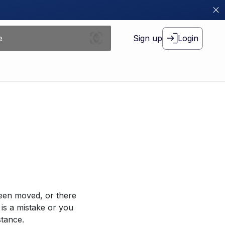
Sign up
Login
been moved, or there
 is a mistake or you
stance.