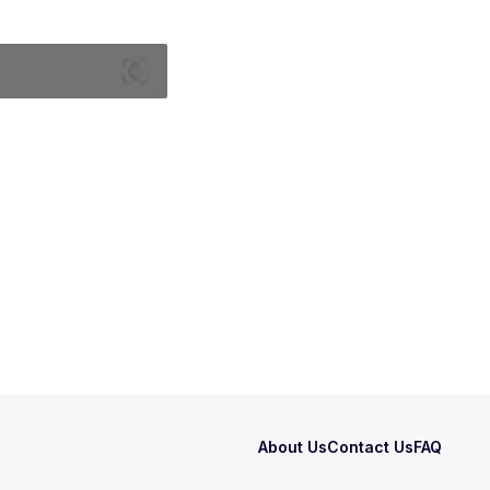
About Us
Contact Us
FAQ