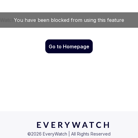
Go to Homepage
©
2026
EveryWatch | All Rights Reserved