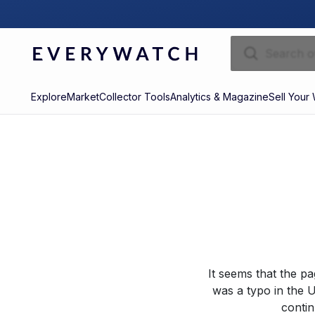
Explore
Market
Collector Tools
Analytics & Magazine
Sell Your
It seems that the p
was a typo in the U
contin