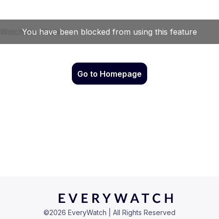
Go to Homepage
©
2026
EveryWatch | All Rights Reserved