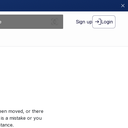
Sign up
Login
been moved, or there
 is a mistake or you
stance.