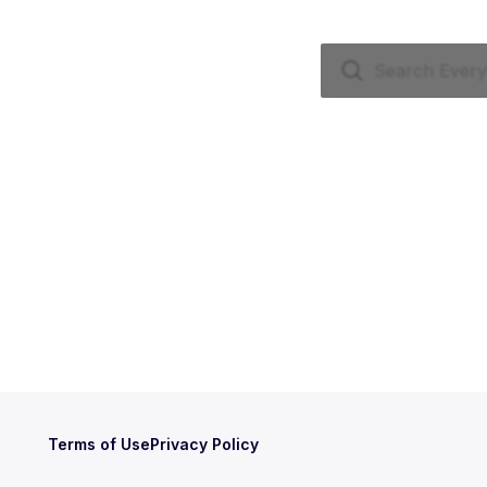
Terms of Use
Privacy Policy