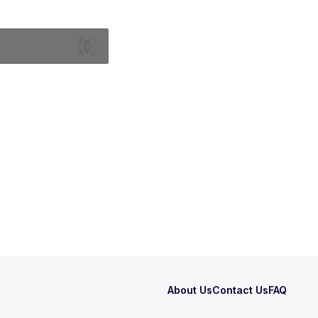
About Us
Contact Us
FAQ