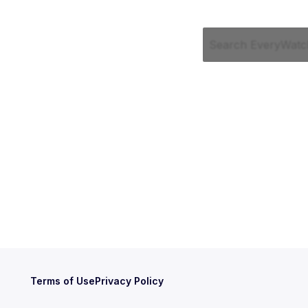
Terms of Use
Privacy Policy