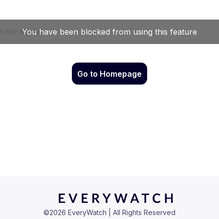
Go to Homepage
©
2026
EveryWatch | All Rights Reserved