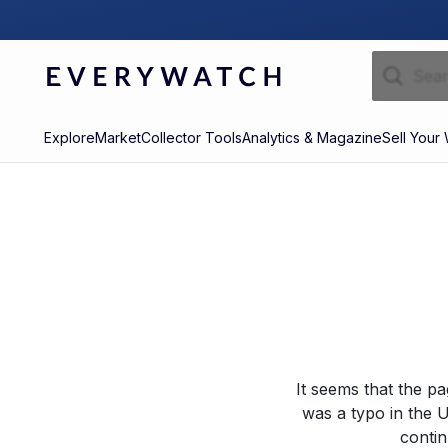
Explore
Market
Collector Tools
Analytics & Magazine
Sell Your
It seems that the p
was a typo in the U
contin