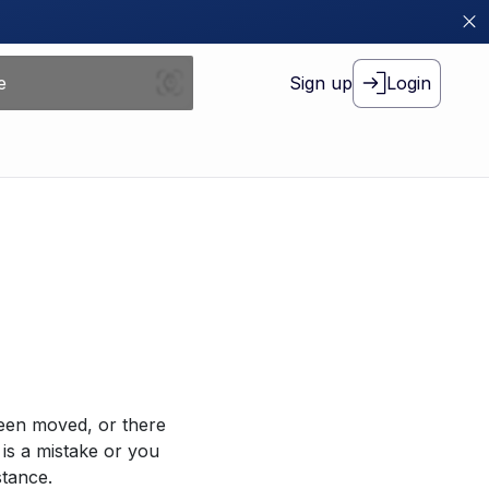
Sign up
Login
been moved, or there
 is a mistake or you
stance.