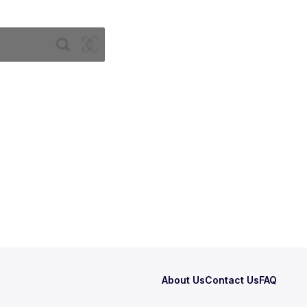
About Us
Contact Us
FAQ