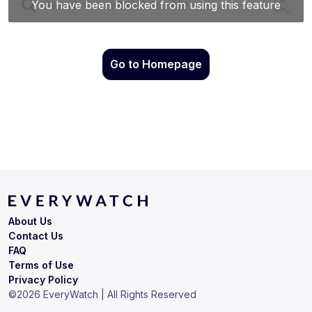
Go to Homepage
About Us
Contact Us
FAQ
Terms of Use
Privacy Policy
©
2026
EveryWatch | All Rights Reserved