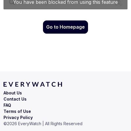
Go to Homepage
About Us
Contact Us
FAQ
Terms of Use
Privacy Policy
©
2026
EveryWatch | All Rights Reserved