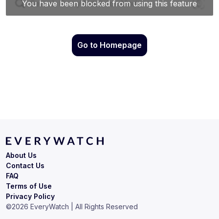
Go to Homepage
About Us
Contact Us
FAQ
Terms of Use
Privacy Policy
©
2026
EveryWatch | All Rights Reserved