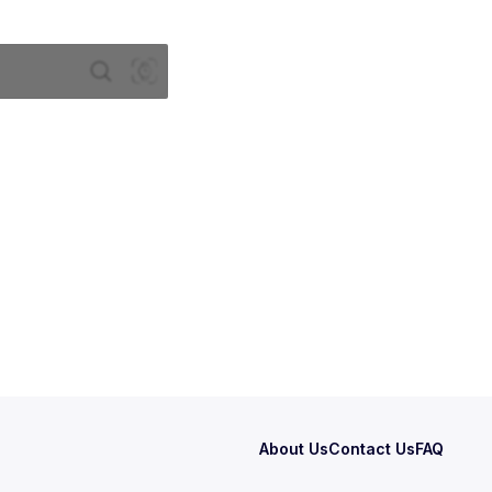
About Us
Contact Us
FAQ