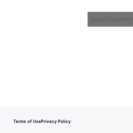
Terms of Use
Privacy Policy