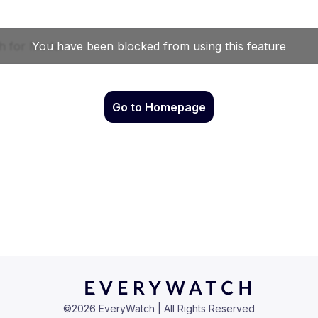
Go to Homepage
©
2026
EveryWatch | All Rights Reserved