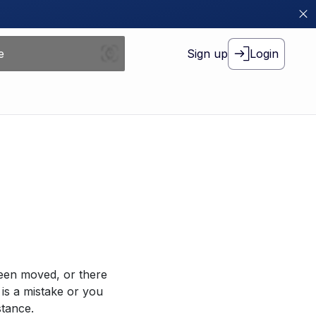
Sign up
Login
been moved, or there
 is a mistake or you
stance.