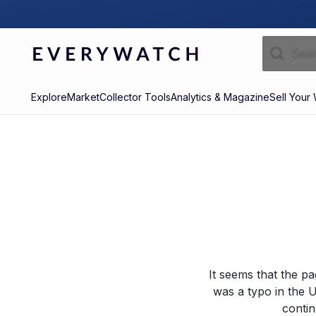
Explore
Market
Collector Tools
Analytics & Magazine
Sell Your
It seems that the p
was a typo in the U
contin