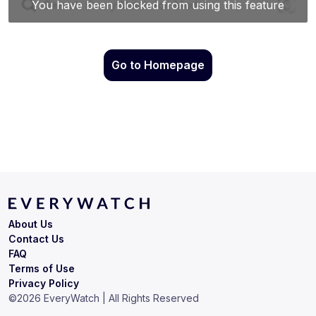
Go to Homepage
About Us
Contact Us
FAQ
Terms of Use
Privacy Policy
©
2026
EveryWatch | All Rights Reserved