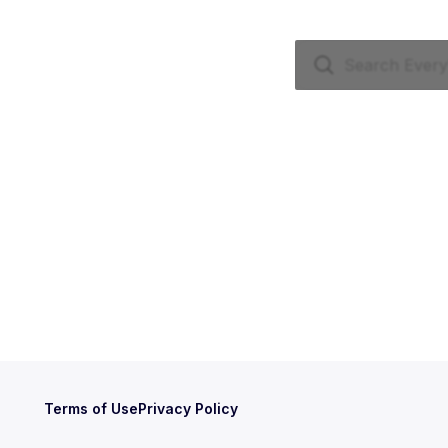
Terms of Use
Privacy Policy