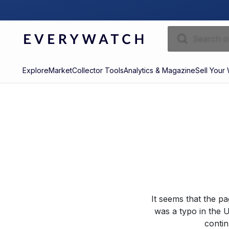
Explore
Market
Collector Tools
Analytics & Magazine
Sell Your
It seems that the p
was a typo in the U
contin