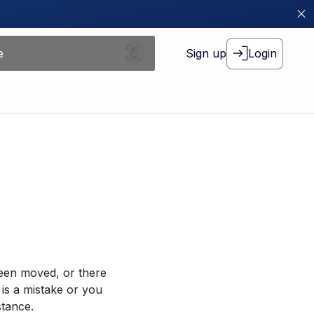
Sign up
Login
been moved, or there
 is a mistake or you
stance.