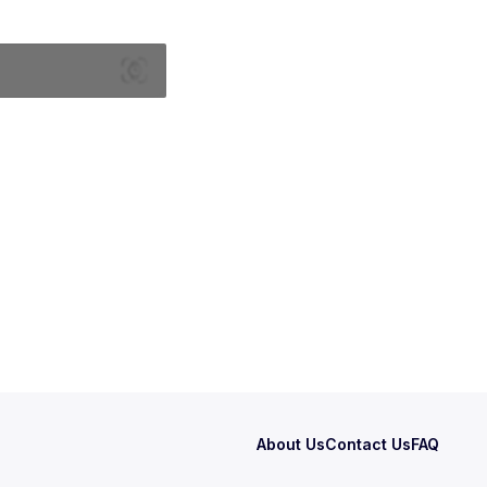
About Us
Contact Us
FAQ