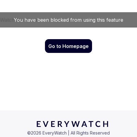
Go to Homepage
©
2026
EveryWatch | All Rights Reserved