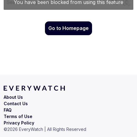
Go to Homepage
About Us
Contact Us
FAQ
Terms of Use
Privacy Policy
©
2026
EveryWatch | All Rights Reserved