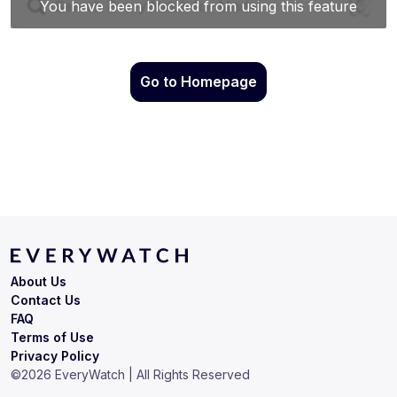
Go to Homepage
About Us
Contact Us
FAQ
Terms of Use
Privacy Policy
©
2026
EveryWatch | All Rights Reserved