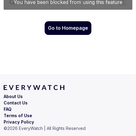
Go to Homepage
About Us
Contact Us
FAQ
Terms of Use
Privacy Policy
©
2026
EveryWatch | All Rights Reserved