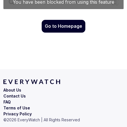
Go to Homepage
About Us
Contact Us
FAQ
Terms of Use
Privacy Policy
©
2026
EveryWatch | All Rights Reserved