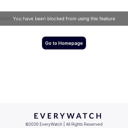
Go to Homepage
©
2026
EveryWatch | All Rights Reserved