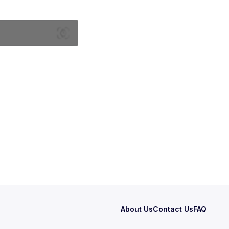
About Us
Contact Us
FAQ