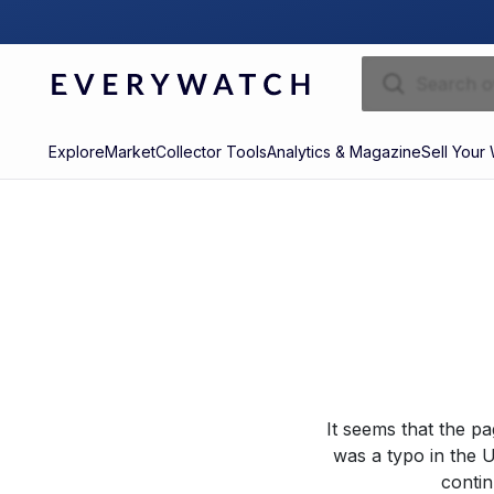
Explore
Market
Collector Tools
Analytics & Magazine
Sell Your
It seems that the p
was a typo in the U
contin