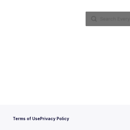
Terms of Use
Privacy Policy