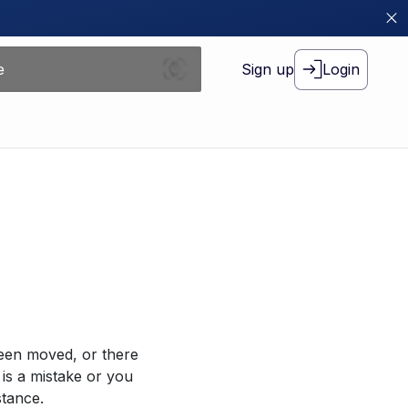
Sign up
Login
been moved, or there
 is a mistake or you
stance.