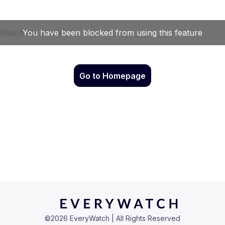
Go to Homepage
©
2026
EveryWatch | All Rights Reserved