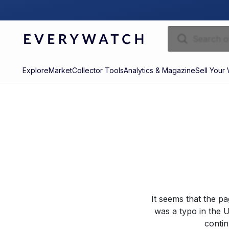
Explore
Market
Collector Tools
Analytics & Magazine
Sell Your
It seems that the p
was a typo in the U
contin