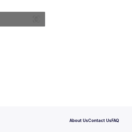
About Us
Contact Us
FAQ