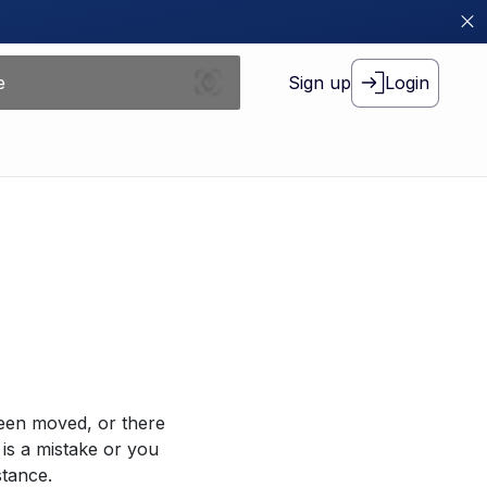
Sign up
Login
been moved, or there
 is a mistake or you
stance.