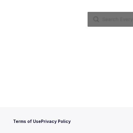
Terms of Use
Privacy Policy