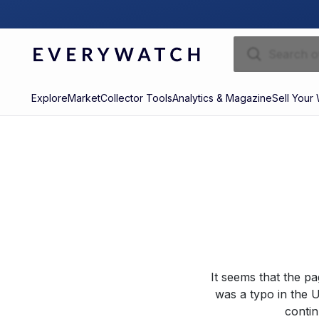
Explore
Market
Collector Tools
Analytics & Magazine
Sell Your
It seems that the p
was a typo in the U
contin