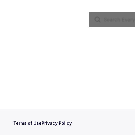
Terms of Use
Privacy Policy