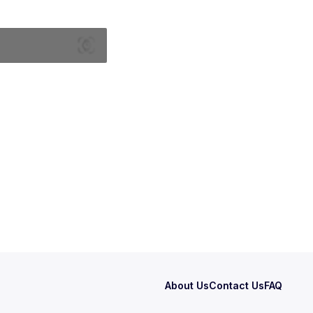
About Us
Contact Us
FAQ