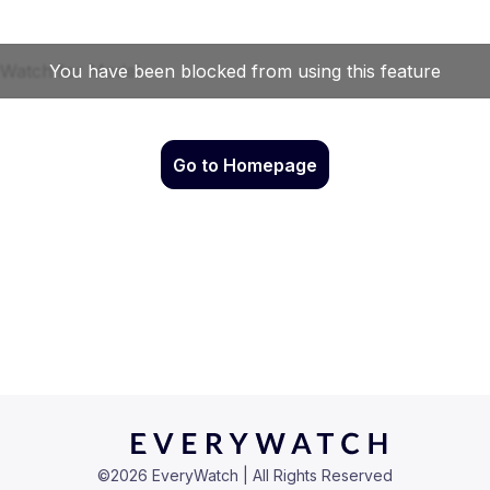
Go to Homepage
©
2026
EveryWatch | All Rights Reserved