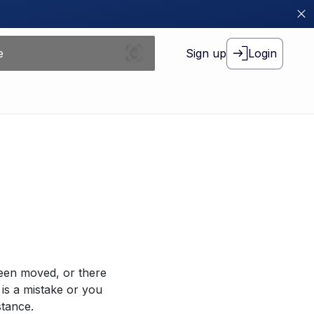
Sign up
Login
been moved, or there
 is a mistake or you
stance.