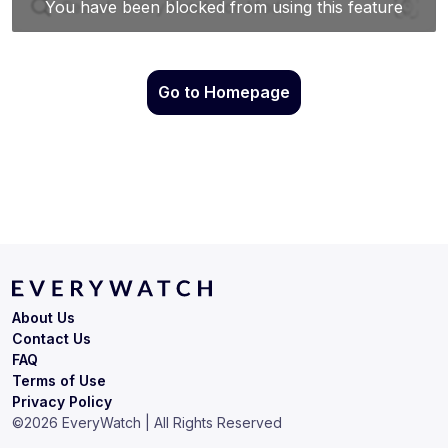
Go to Homepage
About Us
Contact Us
FAQ
Terms of Use
Privacy Policy
©
2026
EveryWatch | All Rights Reserved