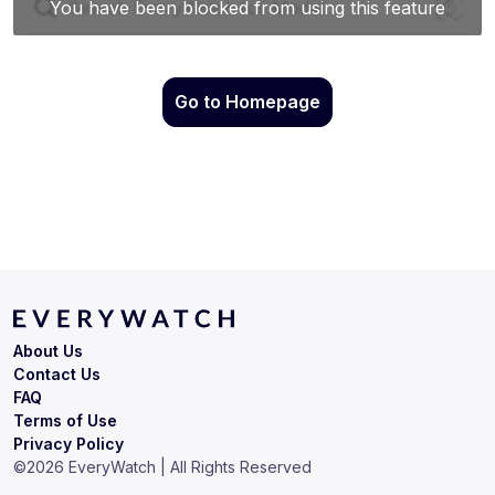
Go to Homepage
About Us
Contact Us
FAQ
Terms of Use
Privacy Policy
©
2026
EveryWatch | All Rights Reserved