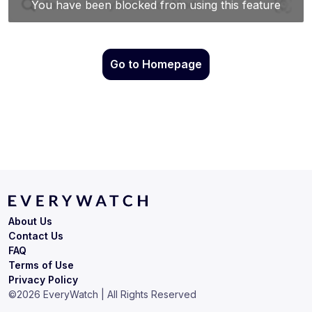
Go to Homepage
About Us
Contact Us
FAQ
Terms of Use
Privacy Policy
©
2026
EveryWatch | All Rights Reserved