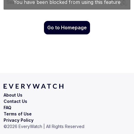
Go to Homepage
About Us
Contact Us
FAQ
Terms of Use
Privacy Policy
©
2026
EveryWatch | All Rights Reserved