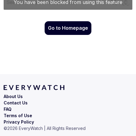
Go to Homepage
About Us
Contact Us
FAQ
Terms of Use
Privacy Policy
©
2026
EveryWatch | All Rights Reserved