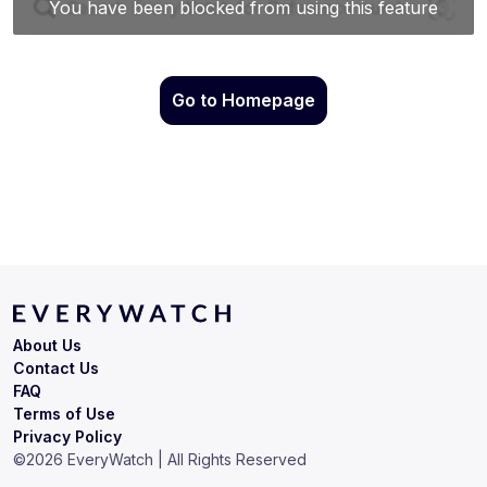
Go to Homepage
About Us
Contact Us
FAQ
Terms of Use
Privacy Policy
©
2026
EveryWatch | All Rights Reserved