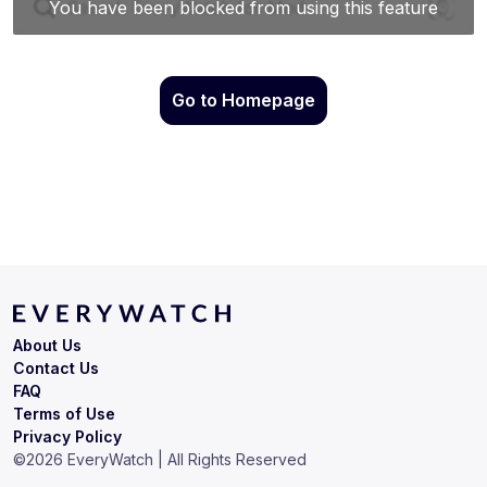
Go to Homepage
About Us
Contact Us
FAQ
Terms of Use
Privacy Policy
©
2026
EveryWatch | All Rights Reserved