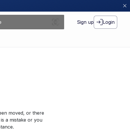
Sign up
Login
been moved, or there
 is a mistake or you
stance.