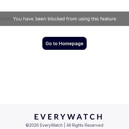
Go to Homepage
©
2026
EveryWatch | All Rights Reserved