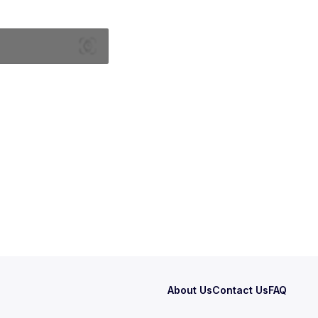
About Us
Contact Us
FAQ