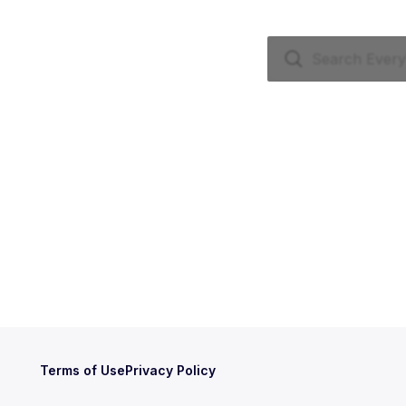
Terms of Use
Privacy Policy