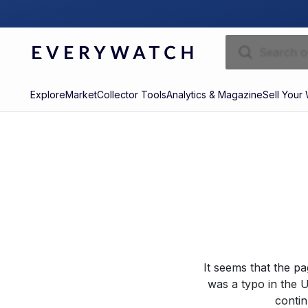
Explore
Market
Collector Tools
Analytics & Magazine
Sell Your
It seems that the p
was a typo in the U
contin