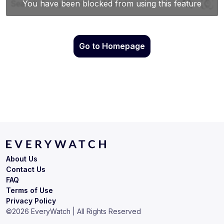
Go to Homepage
About Us
Contact Us
FAQ
Terms of Use
Privacy Policy
©
2026
EveryWatch | All Rights Reserved