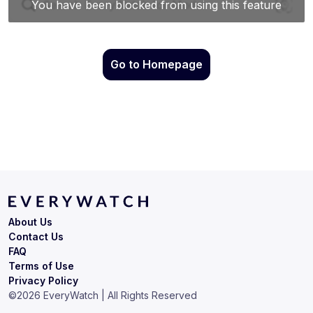
Go to Homepage
About Us
Contact Us
FAQ
Terms of Use
Privacy Policy
©
2026
EveryWatch | All Rights Reserved