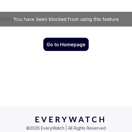
Go to Homepage
©
2026
EveryWatch | All Rights Reserved