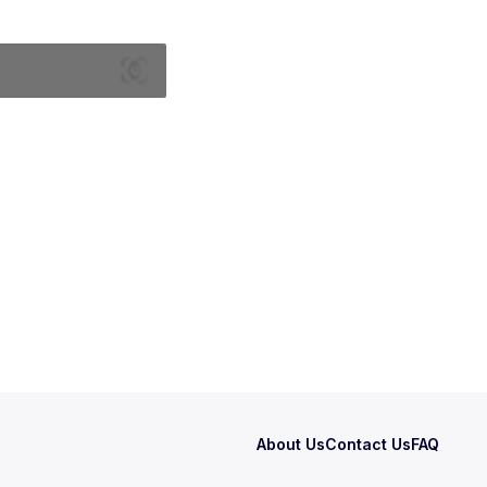
About Us
Contact Us
FAQ