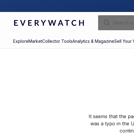
Explore
Market
Collector Tools
Analytics & Magazine
Sell Your
It seems that the p
was a typo in the U
contin