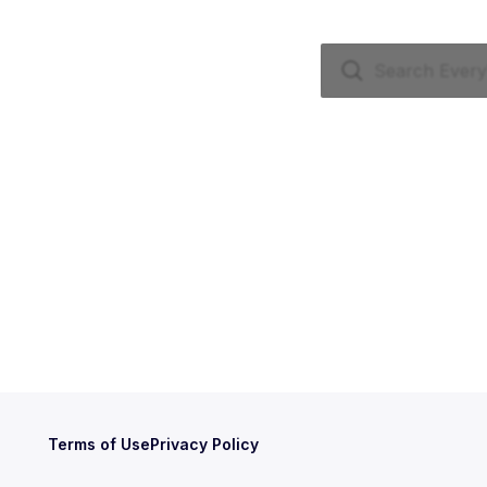
Terms of Use
Privacy Policy