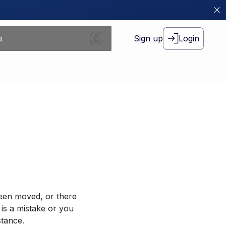
Sign up
Login
been moved, or there
 is a mistake or you
stance.