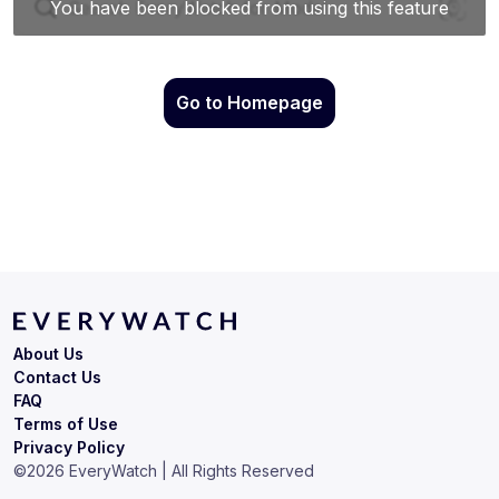
Go to Homepage
About Us
Contact Us
FAQ
Terms of Use
Privacy Policy
©
2026
EveryWatch | All Rights Reserved