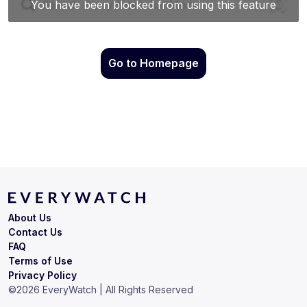
Go to Homepage
About Us
Contact Us
FAQ
Terms of Use
Privacy Policy
©
2026
EveryWatch | All Rights Reserved