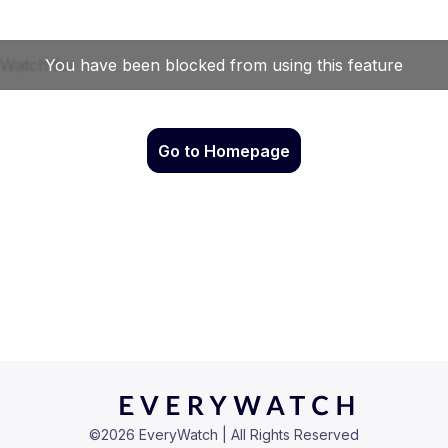
Go to Homepage
©
2026
EveryWatch | All Rights Reserved