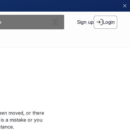
Sign up
Login
been moved, or there
 is a mistake or you
stance.