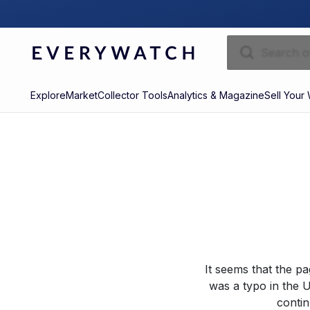
Explore
Market
Collector Tools
Analytics & Magazine
Sell Your
It seems that the p
was a typo in the U
contin