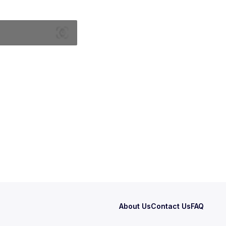
About Us
Contact Us
FAQ