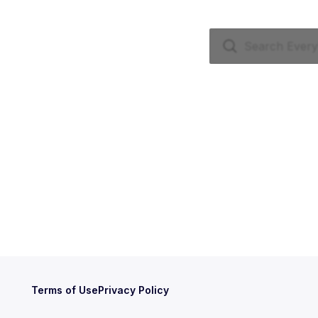
Terms of Use
Privacy Policy