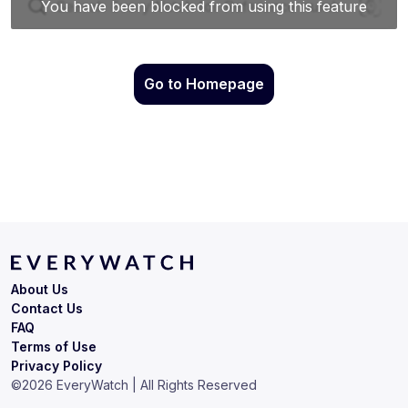
Go to Homepage
About Us
Contact Us
FAQ
Terms of Use
Privacy Policy
©
2026
EveryWatch | All Rights Reserved