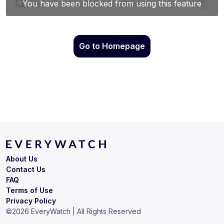
Go to Homepage
About Us
Contact Us
FAQ
Terms of Use
Privacy Policy
©
2026
EveryWatch | All Rights Reserved